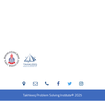
Takhleeq Problem Solving Institute
© 2025