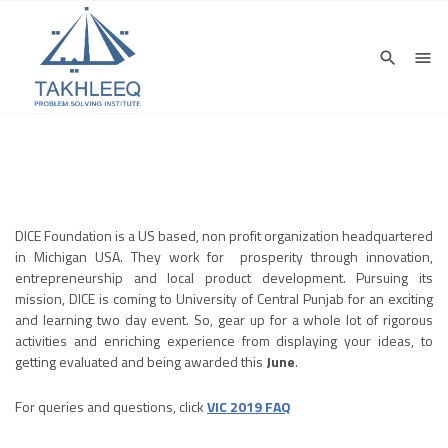
DICE Foundation is a US based, non profit organization headquartered
in Michigan USA. They work for prosperity through innovation,
entrepreneurship and local product development. Pursuing its
mission, DICE is coming to University of Central Punjab for an exciting
and learning two day event. So, gear up for a whole lot of rigorous
activities and enriching experience from displaying your ideas, to
getting evaluated and being awarded this
June
.
For queries and questions, click
VIC 2019 FAQ