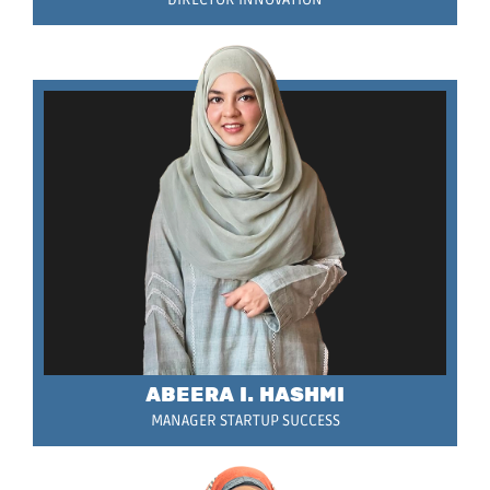
ABEERA I. HASHMI
MANAGER STARTUP SUCCESS