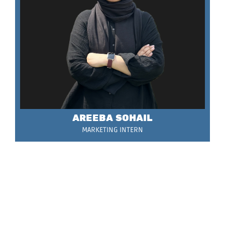
AREEBA SOHAIL
MARKETING INTERN