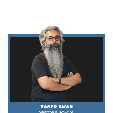
YASER AWAN
DIRECTOR INNOVATION