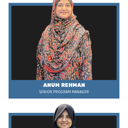
ANUM REHMAN
SENIOR PROGRAM MANAGER