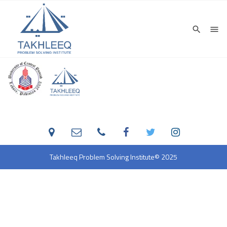
Takhleeq Problem Solving Institute
© 2025