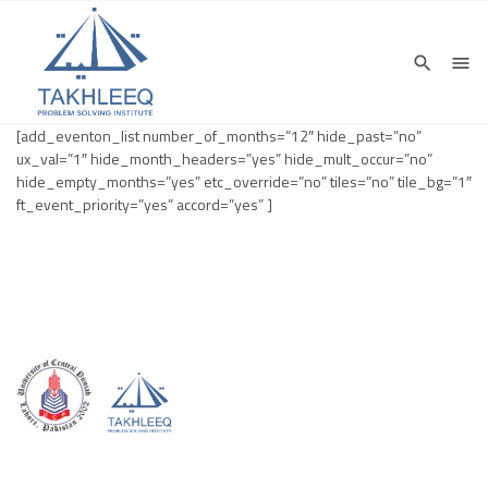
[add_eventon_list number_of_months=”12″ hide_past=”no”
ux_val=”1″ hide_month_headers=”yes” hide_mult_occur=”no”
hide_empty_months=”yes” etc_override=”no” tiles=”no” tile_bg=”1″
ft_event_priority=”yes” accord=”yes” ]