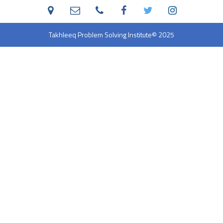
Takhleeq Problem Solving Institute
© 2025