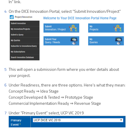
In” link.
On the DICE Innovation Portal, select “Submit Innovation/Project”
This will open a submission form where you enter details about
your project.
Under Readiness, there are three options. Here’s what they mean:
Concept Ready ⇒ Idea Stage
Concept Developed & Tested ⇒ Prototype Stage
Commercial Implementation Ready ⇒ Revenue Stage
Under “Primary Event” select, UCP VIC 2019