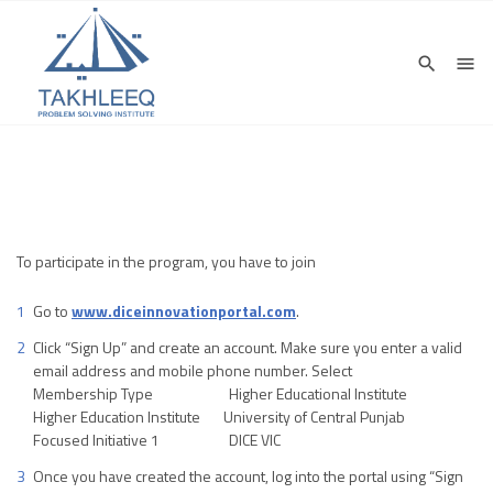
To participate in the program, you have to join
Go to
www.diceinnovationportal.com
.
Click “Sign Up” and create an account. Make sure you enter a valid
email address and mobile phone number. Select
Membership Type Higher Educational Institute
Higher Education Institute University of Central Punjab
Focused Initiative 1 DICE VIC
Once you have created the account, log into the portal using “Sign